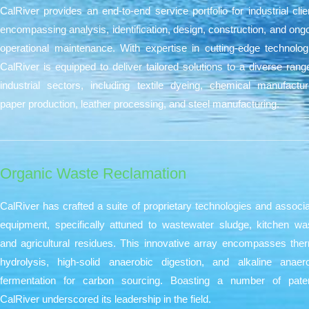
CalRiver provides an end-to-end service portfolio for industrial clie
encompassing analysis, identification, design, construction, and ong
operational maintenance. With expertise in cutting-edge technolog
CalRiver is equipped to deliver tailored solutions to a diverse rang
industrial sectors, including textile dyeing, chemical manufactur
paper production, leather processing, and steel manufacturing.
Organic Waste Reclamation
CalRiver has crafted a suite of proprietary technologies and associ
equipment, specifically attuned to wastewater sludge, kitchen wa
and agricultural residues. This innovative array encompasses the
hydrolysis, high-solid anaerobic digestion, and alkaline anaer
fermentation for carbon sourcing. Boasting a number of paten
CalRiver underscored its leadership in the field.