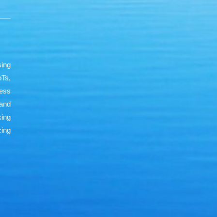
sing
oTs,
less
and
king
ing