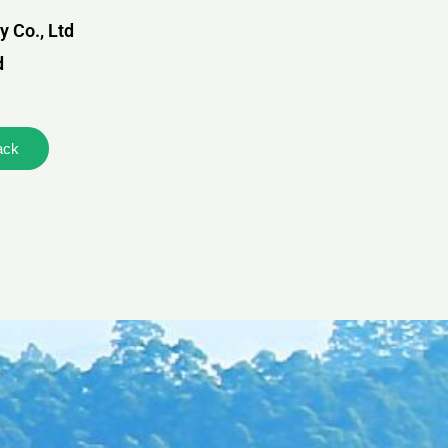
 Co., Ltd
d
ack