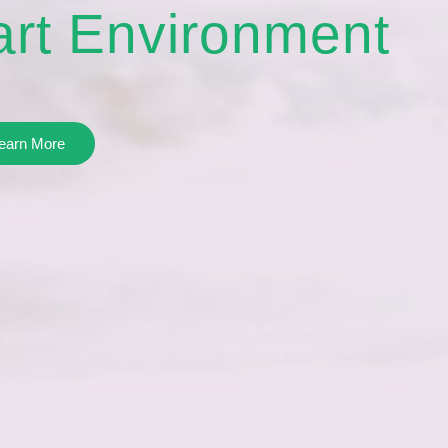
rt Environment
earn More