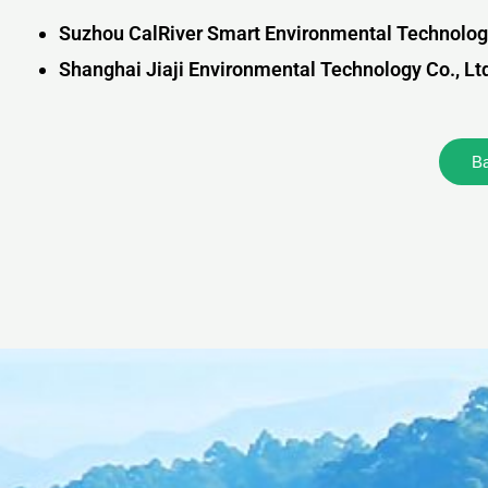
Suzhou CalRiver Smart Environmental Technology
Shanghai Jiaji Environmental Technology Co., Lt
B