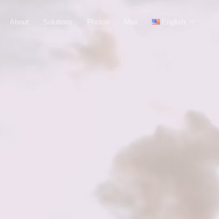
About
Solutions
Photos
Mail
English