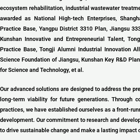
ecosystem rehabilitation, industrial wastewater treatm
awarded as National High-tech Enterprises, Shangha
Practice Base, Yangpu District 3310 Plan, Jiangsu 3
Kunshan Innovative and Entrepreneurial Talent,
Tong
Practice Base,
Tongji Alumni Industrial Innovation Al
Science Foundation of Jiangsu, Kunshan Key R&D Plan
for Science and Technology, et al.
Our advanced solutions are designed to address the pr
long-term viability for future generations. Through c
practices, we have established ourselves as a front-ru
development. Our commitment to research and developme
to drive sustainable change and make a lasting impact 