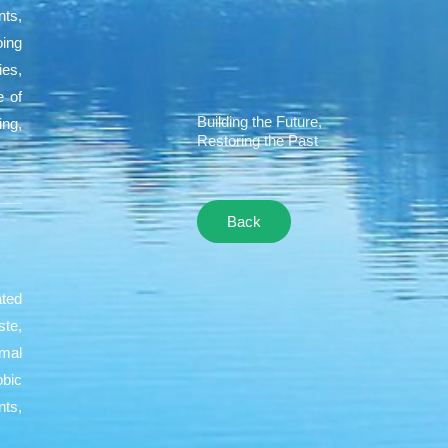
nts,
oing
ies,
e of
Building the Future,
ing,
Restoring the Past
Back
ated
ste,
rmal
obic
ts,