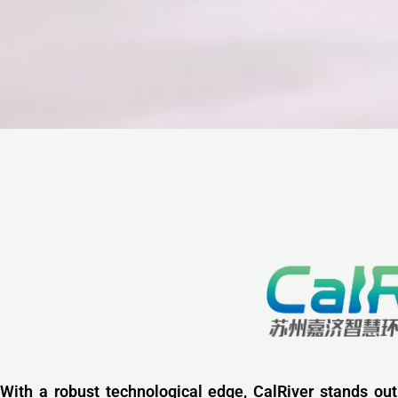
With a robust technological edge, CalRiver stands out