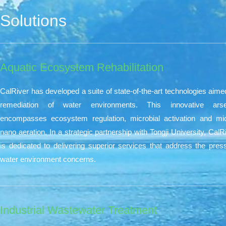
Solutions
Aquatic Ecosystem Rehabilitation​
CalRiver has developed a suite of state-of-the-art technologies aime
remediation of water environments. This innovative arse
encompasses ecosystem regulation, microbial activation and mi
nano aeration. In a strategic partnership with Tongji University, CalR
is dedicated to delivering superior services that address the pres
water environment concerns.
Industrial Wastewater Treatment​