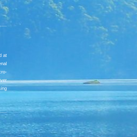
d at
nal
cro-
iver
sing