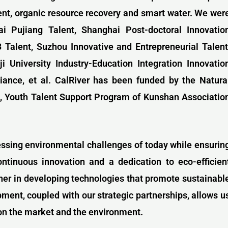
ent, organic resource recovery and smart water. We wer
i Pujiang Talent, Shanghai Post-doctoral Innovatio
33
Talent,
Suzhou Innovative and Entrepreneurial Talent
ji University Industry-Education Integration Innovatio
liance, et al. CalRiver has been funded by the Natura
, Youth Talent Support Program of Kunshan Associatio
essing environmental challenges of today while ensurin
ontinuous innovation and a dedication to eco-efficien
nner in developing technologies that promote sustainabl
nt, coupled with our strategic partnerships, allows u
on the market and the environment.