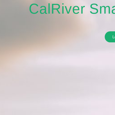
CalRiver Sma
L