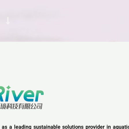
 as a leading sustainable solutions provider in aquati