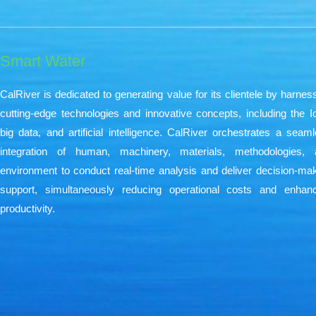
Smart Water​
CalRiver is dedicated to generating value for its clientele by harnes
cutting-edge technologies and innovative concepts, including the I
big data, and artificial intelligence. CalRiver orchestrates a seam
integration of human, machinery, materials, methodologies, 
environment to conduct real-time analysis and deliver decision-ma
support, simultaneously reducing operational costs and enhanc
productivity.