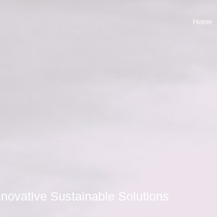
Home
novative Sustainable Solutions​